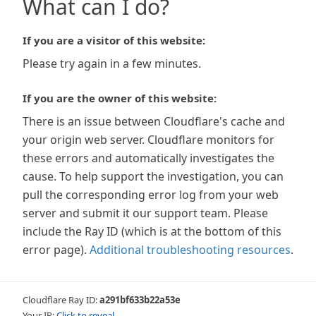
What can I do?
If you are a visitor of this website:
Please try again in a few minutes.
If you are the owner of this website:
There is an issue between Cloudflare's cache and
your origin web server. Cloudflare monitors for
these errors and automatically investigates the
cause. To help support the investigation, you can
pull the corresponding error log from your web
server and submit it our support team. Please
include the Ray ID (which is at the bottom of this
error page).
Additional troubleshooting resources
.
Cloudflare Ray ID:
a291bf633b22a53e
Your IP:
Click to reveal