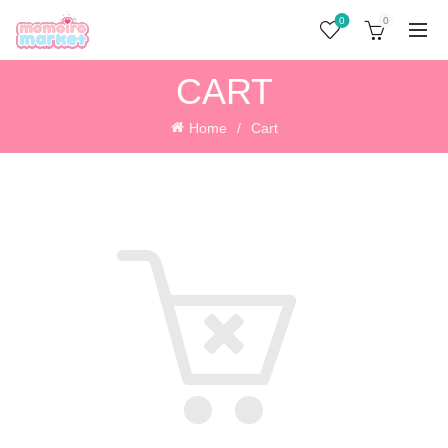
0
0
CART
Home
Cart