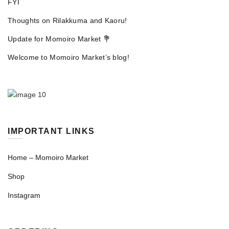
FYI
Thoughts on Rilakkuma and Kaoru!
Update for Momoiro Market 💐
Welcome to Momoiro Market’s blog!
IMPORTANT LINKS
Home – Momoiro Market
Shop
Instagram