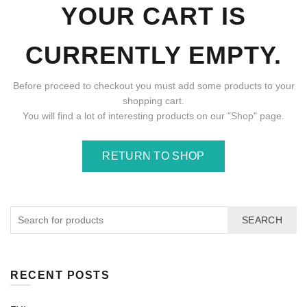
YOUR CART IS
CURRENTLY EMPTY.
Before proceed to checkout you must add some products to your
shopping cart.
You will find a lot of interesting products on our "Shop" page.
RETURN TO SHOP
SEARCH
RECENT POSTS