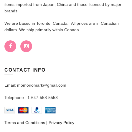
items imported from Japan, China and those licensed by major
brands.
We are based in Toronto, Canada. All prices are in Canadian
dollars. We ship primarily within Canada.
CONTACT INFO
Email: momoiromark@gmail.com
Telephone: 1-647-558-5553
Terms and Conditions
|
Privacy Policy