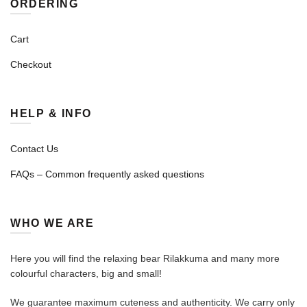
ORDERING
Cart
Checkout
HELP & INFO
Contact Us
FAQs – Common frequently asked questions
WHO WE ARE
Here you will find the relaxing bear Rilakkuma and many more
colourful characters, big and small!
We guarantee maximum cuteness and authenticity. We carry only