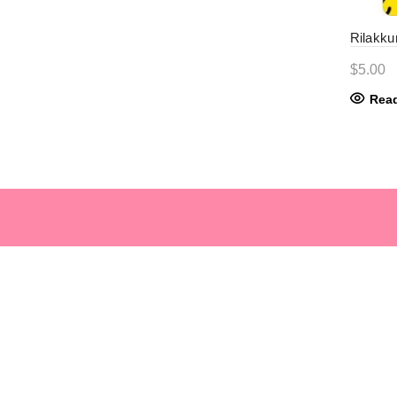
Rilakku
$
5.00
Rea