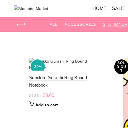
HOME
SALE
ALL
ACCESSORIES
STATIONER
Home
Stationery
SOL
-20%
D OU
T
Sumikko Gurashi Ring Bound
Notebook
Original
Current
$
8.00
$
10.00
price
price
Add to cart
was:
is:
$10.00.
$8.00.