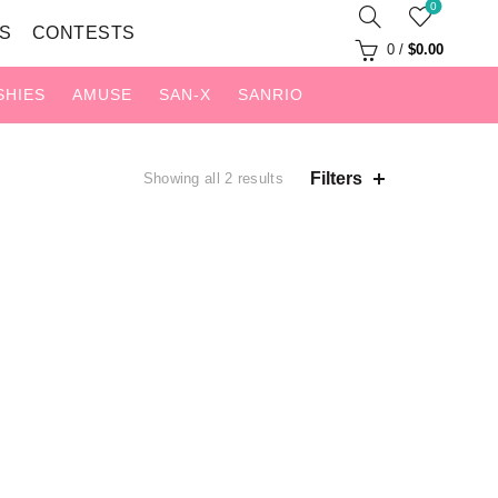
0
S
CONTESTS
0
/
$
0.00
SHIES
AMUSE
SAN-X
SANRIO
Sorted
Filters
Showing all 2 results
by
latest