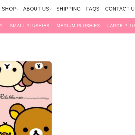
SHOP
ABOUT US
SHIPPING
FAQS
CONTACT U
Y
SMALL PLUSHIES
MEDIUM PLUSHIES
LARGE PLU