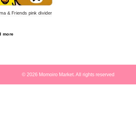
ma & Friends pink divider
d more
© 2026
Momoiro Market
. All rights reserved