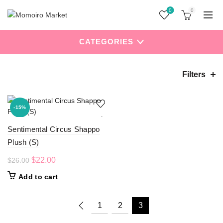
0
0
CATEGORIES
Filters
Home
Uncategorized
Page 3
-15%
Sentimental Circus Shappo
Plush (S)
Original
Current
$
22.00
$
26.00
price
price
Add to cart
was:
is:
$26.00.
$22.00.
1
2
3