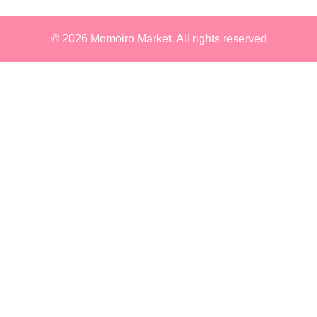
© 2026
Momoiro Market
. All rights reserved