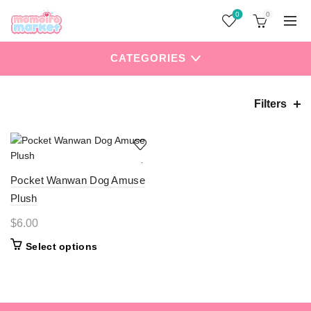
0
0
CATEGORIES
Filters
Home
Products tagged “Dog”
Pocket Wanwan Dog Amuse
Plush
$
6.00
This
Select options
product
has
multiple
variants.