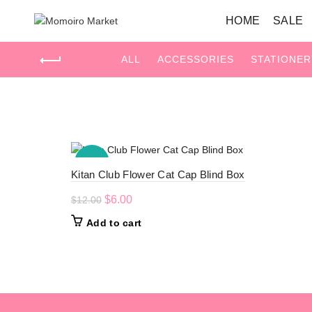
HOME
SALE
ALL
ACCESSORIES
STATIONER
Home
Products tagged “Flower”
-50%
Kitan Club Flower Cat Cap Blind Box
Original
Current
$
6.00
$
12.00
price
price
Add to cart
was:
is:
$12.00.
$6.00.