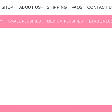
SHOP
ABOUT US
SHIPPING
FAQS
CONTACT U
Y
SMALL PLUSHIES
MEDIUM PLUSHIES
LARGE PLU