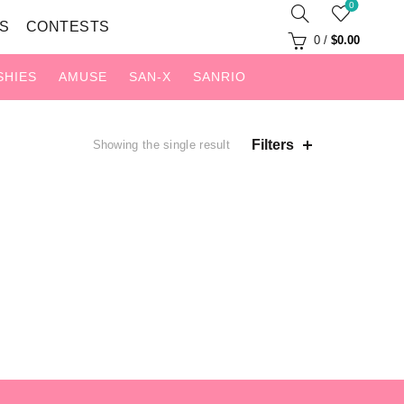
0
S
CONTESTS
0
/
$
0.00
SHIES
AMUSE
SAN-X
SANRIO
Filters
Showing the single result