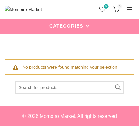
0
0
CATEGORIES
Home
Products tagged “Hello Kitty”
No products were found matching your selection.
Search
for:
© 2026
Momoiro Market
. All rights reserved