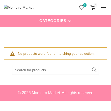
0
0
CATEGORIES
Home
Products tagged “My Melody”
No products were found matching your selection.
Search
for:
© 2026
Momoiro Market
. All rights reserved