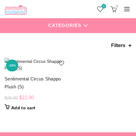
0
0
CATEGORIES
Filters
Home
Products tagged “Sentimental Circus”
-15%
Sentimental Circus Shappo
Plush (S)
Original
Current
$
22.00
$
26.00
price
price
Add to cart
was:
is:
$26.00.
$22.00.