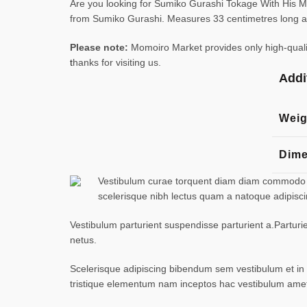
Are you looking for Sumiko Gurashi Tokage With His Mo
from Sumiko Gurashi. Measures 33 centimetres long an
Please note:
Momoiro Market provides only high-quality
t
hanks for visiting us.
Addi
Weig
Dime
Vestibulum curae torquent diam diam commodo par
scelerisque nibh lectus quam a natoque adipisc
Vestibulum parturient suspendisse parturient a.Parturi
netus.
Scelerisque adipiscing bibendum sem vestibulum et in a
tristique elementum nam inceptos hac vestibulum amet 