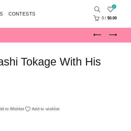
0
S
CONTESTS
0
/
$
0.00
shi Tokage With His
dd to Wishlist
Add to wishlist