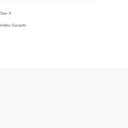
San-X
mikko Gurashi