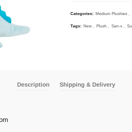
Categories:
Medium Plushies
,
Tags:
New
,
Plush
,
San-x
,
Su
Description
Shipping & Delivery
Mom