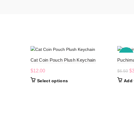
-50%
Cat Coin Pouch Plush Keychain
Puchima
Or
$
12.00
$
$
6.50
pr
This
Select options
Add 
wa
product
$6
has
multiple
variants.
The
options
may
be