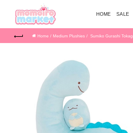
HOME
SALE
Home
Medium Plushies
Sumiko Gurashi Tokag