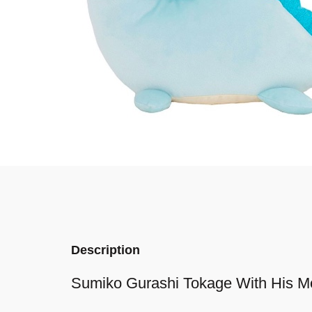
Description
Sumiko Gurashi Tokage With His 