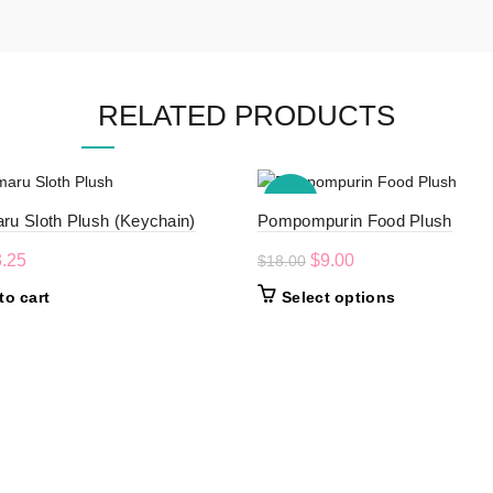
RELATED PRODUCTS
-50%
ru Sloth Plush (Keychain)
Pompompurin Food Plush
iginal
Current
Original
Current
3.25
$
9.00
$
18.00
ice
price
price
price
This
to cart
Select options
s:
is:
was:
is:
product
.50.
$3.25.
$18.00.
$9.00.
has
multiple
variants.
The
options
may
be