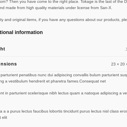
m? Then you have come to the right place. Tokage is the last of the D
d made from high quality materials under license from San-X.
 and original items, if you have any questions about our products, ple
tional information
ht
.
nsions
23 × 20 
turient penatibus nunc dui adipiscing convallis bulum parturient suspe
ing a vestibulum hendrerit et pharetra fames.Consequat net
ent in parturient scelerisque nibh lectus quam a natoque adipiscing a 
 a a purus lectus faucibus lobortis tincidunt purus lectus nisl class 
elit