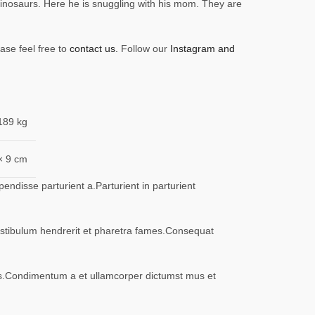
inosaurs. Here he is snuggling with his mom. They are
ase feel free to
contact us.
Follow our
Instagram and
189 kg
× 9 cm
ndisse parturient a.Parturient in parturient
vestibulum hendrerit et pharetra fames.Consequat
eros.Condimentum a et ullamcorper dictumst mus et