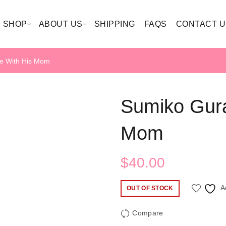
SHOP
ABOUT US
SHIPPING
FAQS
CONTACT U
e With His Mom
Sumiko Gura
Mom
$
40.00
A
OUT OF STOCK
Compare