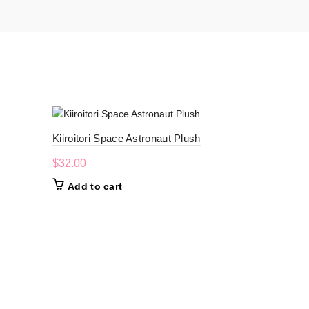
-20%
Kiiroitori Space Astronaut Plush
$
32.00
Add to cart
Nemu Nemu